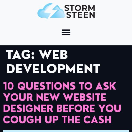
TAG:
WEB
DEVELOPMENT
10 QUESTIONS TO ASK
YOUR NEW WEBSITE
DESIGNER BEFORE YOU
COUGH UP THE CASH