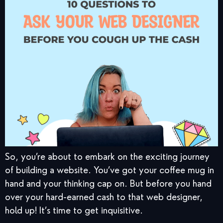
So, you’re about to embark on the exciting journey
of building a website. You’ve got your coffee mug in
hand and your thinking cap on. But before you hand
over your hard-earned cash to that web designer,
hold up! It’s time to get inquisitive.