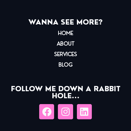
WANNA SEE MORE?
HOME
ABOUT
SERVICES
BLOG
FOLLOW ME DOWN A RABBIT
HOLE...