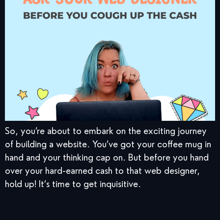
So, you’re about to embark on the exciting journey
of building a website. You’ve got your coffee mug in
hand and your thinking cap on. But before you hand
over your hard-earned cash to that web designer,
hold up! It’s time to get inquisitive.