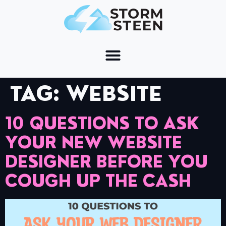
TAG:
WEBSITE
10 QUESTIONS TO ASK
YOUR NEW WEBSITE
DESIGNER BEFORE YOU
COUGH UP THE CASH