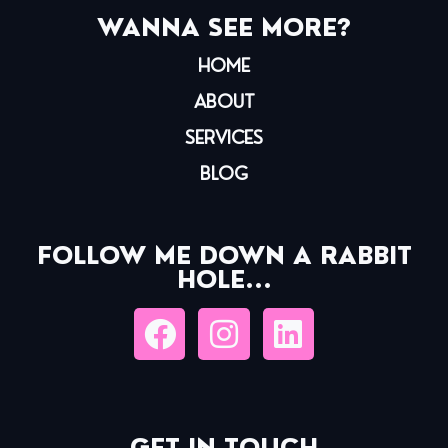
WANNA SEE MORE?
HOME
ABOUT
SERVICES
BLOG
FOLLOW ME DOWN A RABBIT
HOLE...
GET IN TOUCH